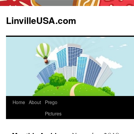
LinvilleUSA.com
Home
About
Prego
Pictures