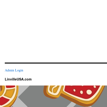
Admin Login
LinvilleUSA.com