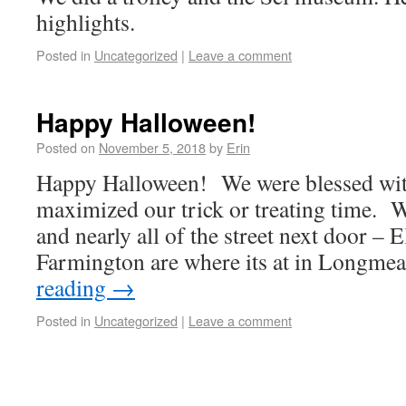
highlights.
Posted in
Uncategorized
|
Leave a comment
Happy Halloween!
Posted on
November 5, 2018
by
Erin
Happy Halloween! We were blessed with
maximized our trick or treating time. W
and nearly all of the street next door – 
Farmington are where its at in Longm
reading
→
Posted in
Uncategorized
|
Leave a comment