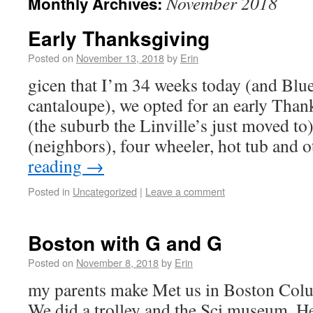
November 2018
Monthly Archives:
Early Thanksgiving
Posted on
November 13, 2018
by
Erin
gicen that I’m 34 weeks today (and Blueb
cantaloupe), we opted for an early Than
(the suburb the Linville’s just moved to
(neighbors), four wheeler, hot tub and
reading
→
Posted in
Uncategorized
|
Leave a comment
Boston with G and G
Posted on
November 8, 2018
by
Erin
my parents make Met us in Boston Col
We did a trolley and the Sci museum. H