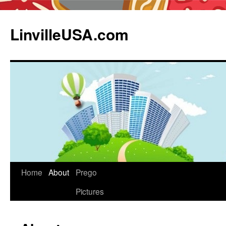
LinvilleUSA.com
Home
About
Prego
Pictures