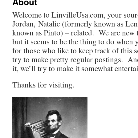
About
Welcome to LinvilleUsa.com, your source
Jordan, Natalie (formerly known as Lent
known as Pinto) – related. We are new 
but it seems to be the thing to do when
for those who like to keep track of this s
try to make pretty regular postings. An
it, we’ll try to make it somewhat enterta
Thanks for visiting.
perfectwatches.cn