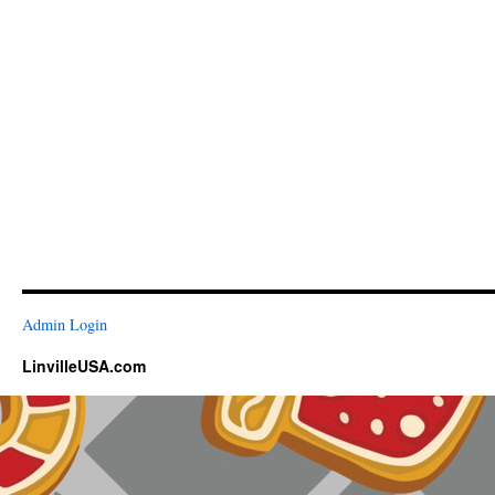
Admin Login
LinvilleUSA.com