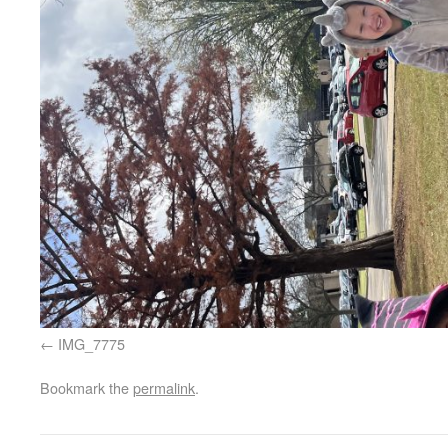
IMG_7775
Bookmark the
permalink
.