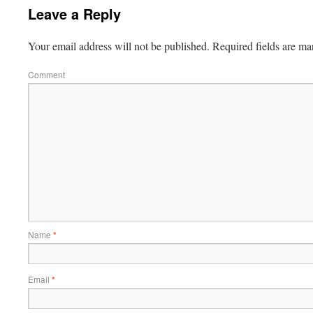
Leave a Reply
Your email address will not be published.
Required fields are m
Comment
Name
*
Email
*