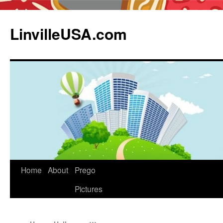
LinvilleUSA.com
Home
About
Prego
Pictures