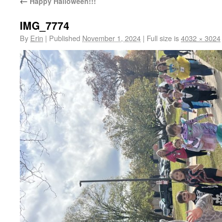
←
Happy Halloween!!!
IMG_7774
By
Erin
|
Published
November 1, 2024
|
Full size is
4032 × 3024