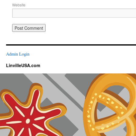
Website
Admin Login
LinvilleUSA.com