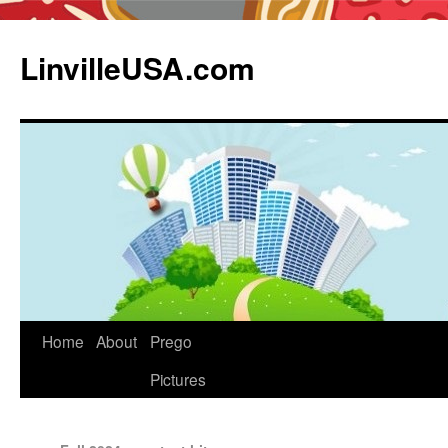
LinvilleUSA.com
Home
About
Prego
Pictures