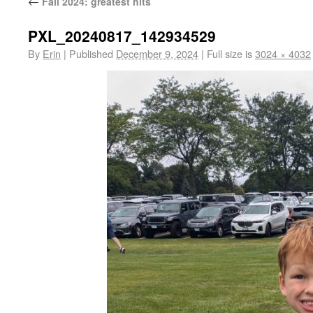
←
Fall 2024: greatest hits
PXL_20240817_142934529
By
Erin
|
Published
December 9, 2024
|
Full size is
3024 × 4032