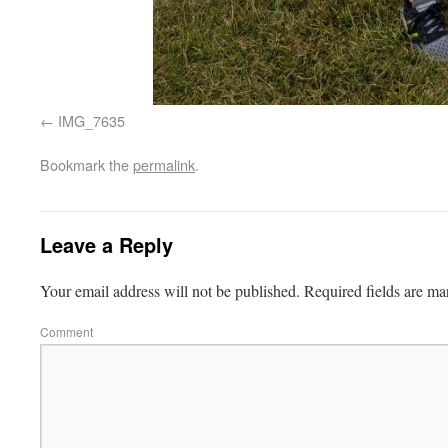
IMG_7635
Bookmark the
permalink
.
Leave a Reply
Your email address will not be published.
Required fields are m
Comment