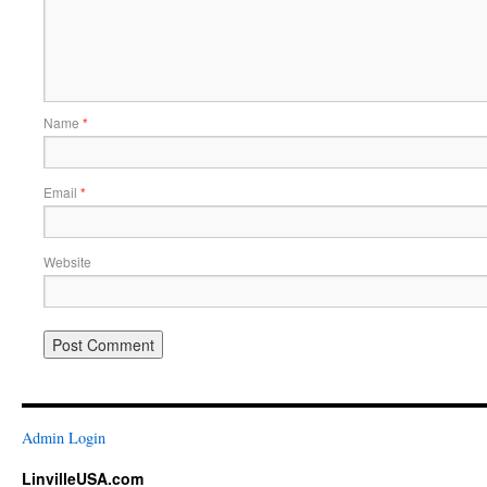
Name
*
Email
*
Website
Admin Login
LinvilleUSA.com