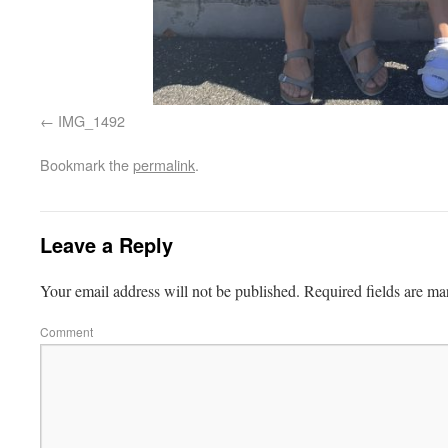
IMG_1492
Bookmark the
permalink
.
Leave a Reply
Your email address will not be published.
Required fields are m
Comment