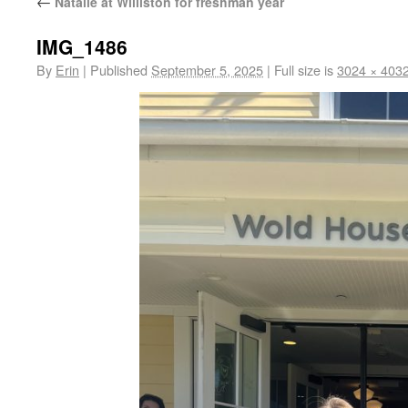
←
Natalie at Williston for freshman year
IMG_1486
By
Erin
|
Published
September 5, 2025
|
Full size is
3024 × 403