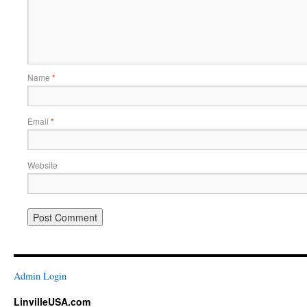
Name
*
Email
*
Website
Admin Login
LinvilleUSA.com