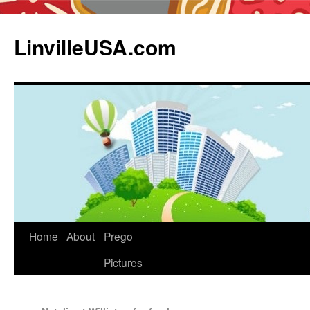
LinvilleUSA.com
Home
About
Prego
Pictures