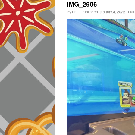
IMG_2906
By
Erin
|
Published
January 4, 2026
|
Full