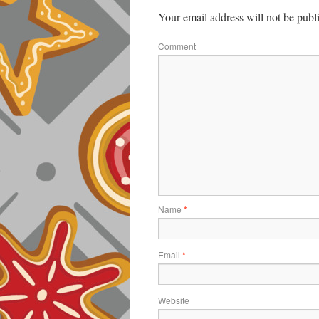
Your email address will not be publ
Comment
Name
*
Email
*
Website