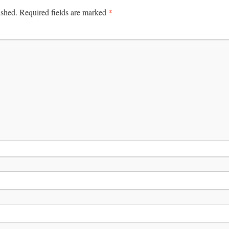
*
ished.
Required fields are marked