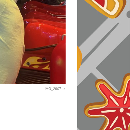
IMG_2907