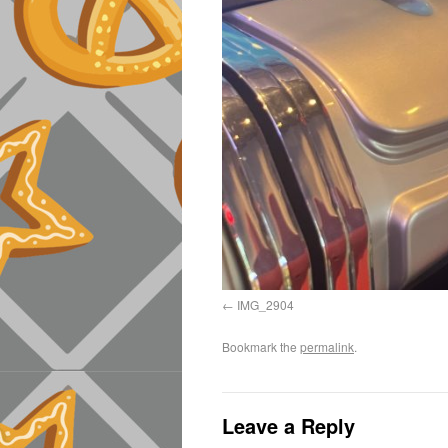
IMG_2904
Bookmark the
permalink
.
Leave a Reply