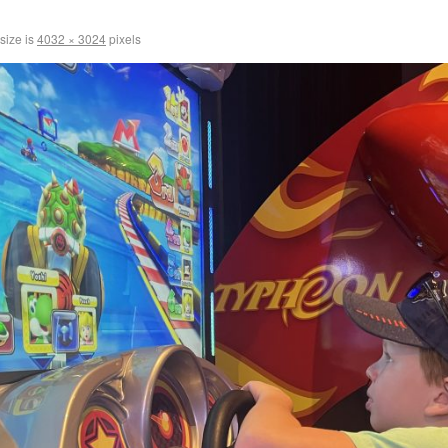
 size is
4032 × 3024
pixels