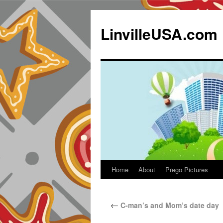
LinvilleUSA.com
Home
About
Prego Pictures
←
C-man’s and Mom’s date day