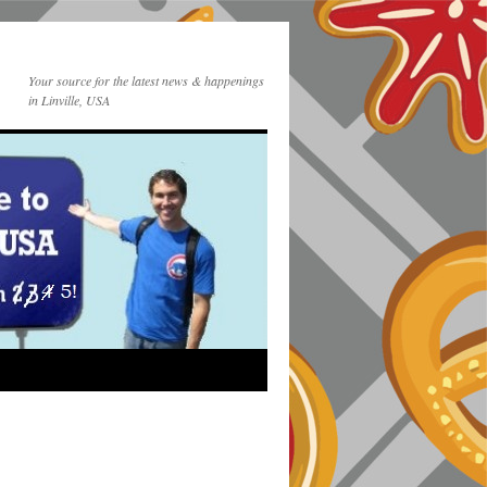
Your source for the latest news & happenings
in Linville, USA