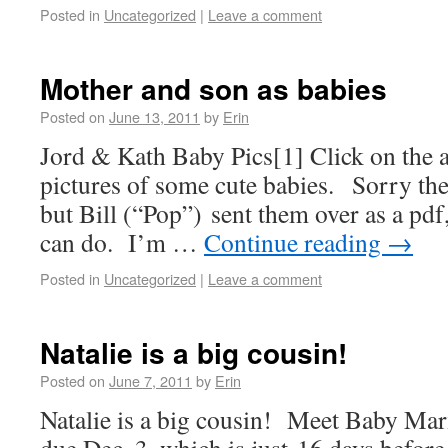
Posted in
Uncategorized
|
Leave a comment
Mother and son as babies
Posted on
June 13, 2011
by
Erin
Jord & Kath Baby Pics[1] Click on the a
pictures of some cute babies. Sorry the 
but Bill (“Pop”) sent them over as a pdf,
can do. I’m …
Continue reading
→
Posted in
Uncategorized
|
Leave a comment
Natalie is a big cousin!
Posted on
June 7, 2011
by
Erin
Natalie is a big cousin! Meet Baby Ma