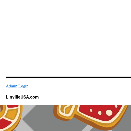
Admin Login
LinvilleUSA.com