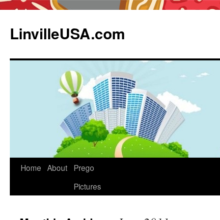
LinvilleUSA.com
Home
About
Prego
Pictures