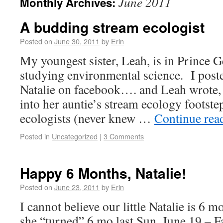
June 2011
Monthly Archives:
A budding stream ecologist
Posted on
June 30, 2011
by
Erin
My youngest sister, Leah, is in Prince 
studying environmental science. I posted
Natalie on facebook…. and Leah wrote, “I
into her auntie’s stream ecology footst
ecologists (never knew …
Continue rea
Posted in
Uncategorized
|
3 Comments
Happy 6 Months, Natalie!
Posted on
June 23, 2011
by
Erin
I cannot believe our little Natalie is 6 
she “turned” 6 mo last Sun, June 19 – F