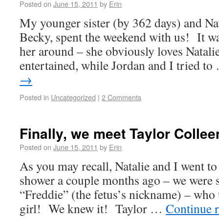
Posted on
June 15, 2011
by
Erin
My younger sister (by 362 days) and Na
Becky, spent the weekend with us! It w
her around – she obviously loves Natalie
entertained, while Jordan and I tried t
→
Posted in
Uncategorized
|
2 Comments
Finally, we meet Taylor Collee
Posted on
June 15, 2011
by
Erin
As you may recall, Natalie and I went to
shower a couple months ago – we were s
“Freddie” (the fetus’s nickname) – who 
girl! We knew it! Taylor …
Continue 