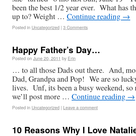
been the best 1/2 year ever. What has this
up to? Weight …
Continue reading
→
Posted in
Uncategorized
|
3 Comments
Happy Father’s Day…
Posted on
June 20, 2011
by
Erin
… to all those Dads out there. And, mos
Dad, Grandpa and Pop! We are so lucky
lives. Unf, its been a busy weekend, so
we’ll post more …
Continue reading
→
Posted in
Uncategorized
|
Leave a comment
10 Reasons Why I Love Natali