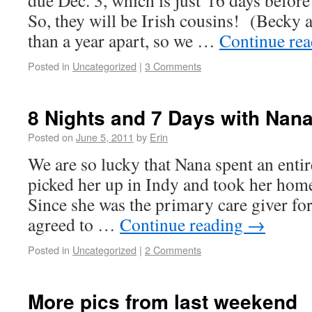
due Dec. 3, which is just 16 days before
So, they will be Irish cousins! (Becky a
than a year apart, so we …
Continue re
Posted in
Uncategorized
|
3 Comments
8 Nights and 7 Days with Nana
Posted on
June 5, 2011
by
Erin
We are so lucky that Nana spent an ent
picked her up in Indy and took her hom
Since she was the primary care giver fo
agreed to …
Continue reading
→
Posted in
Uncategorized
|
2 Comments
More pics from last weekend