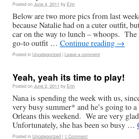
Posted on
June 4, 2011
by
Erin
Below are two more pics from last weeke
because Natalie had on a cuter outfit, bu
car on the way to lunch – whoops. The 
go-to outfit …
Continue reading
→
Posted in
Uncategorized
|
Leave a comment
Yeah, yeah its time to play!
Posted on
June 2, 2011
by
Erin
Nana is spending the week with us, since
very busy summer* and he’s going to a 
Orleans this weekend. We are very glad
Unfortunately, she has been so busy …
Posted in
Uncategorized
|
1 Comment