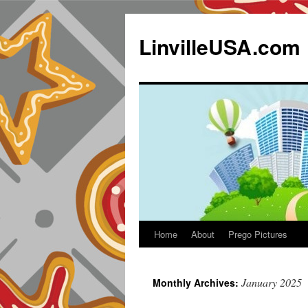
LinvilleUSA.com
Home
About
Prego Pictures
January 2025
Monthly Archives: