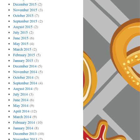
December 2015
(2)
November 2015
(3)
October 2015
(7)
September 2015
(2)
August 2015
(2)
July 2015
(2)
June 2015
(6)
May 2015
(4)
March 2015
(2)
February 2015
(5)
January 2015
(3)
December 2014
(5)
November 2014
(5)
October 2014
(3)
September 2014
(4)
August 2014
(5)
July 2014
(3)
June 2014
(6)
May 2014
(9)
April 2014
(12)
March 2014
(9)
February 2014
(10)
January 2014
(8)
December 2013
(10)
November 2013
(7)