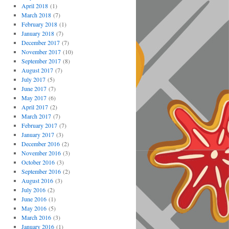
April 2018
(1)
March 2018
(7)
February 2018
(1)
January 2018
(7)
December 2017
(7)
November 2017
(10)
September 2017
(8)
August 2017
(7)
July 2017
(5)
June 2017
(7)
May 2017
(6)
April 2017
(2)
March 2017
(7)
February 2017
(7)
January 2017
(3)
December 2016
(2)
November 2016
(3)
October 2016
(3)
September 2016
(2)
August 2016
(3)
July 2016
(2)
June 2016
(1)
May 2016
(5)
March 2016
(3)
January 2016
(1)