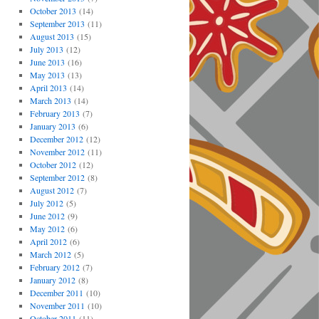
October 2013
(14)
September 2013
(11)
August 2013
(15)
July 2013
(12)
June 2013
(16)
May 2013
(13)
April 2013
(14)
March 2013
(14)
February 2013
(7)
January 2013
(6)
December 2012
(12)
November 2012
(11)
October 2012
(12)
September 2012
(8)
August 2012
(7)
July 2012
(5)
June 2012
(9)
May 2012
(6)
April 2012
(6)
March 2012
(5)
February 2012
(7)
January 2012
(8)
December 2011
(10)
November 2011
(10)
October 2011
(11)