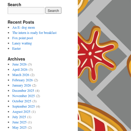
Search
Recent Posts
An E- dog mom
The intern is ready for breakfast
Fox point pool
Laney waiting
Easter
Archives
June 2026
(3)
April 2026
(3)
March 2026
(2)
February 2026
(2)
January 2026
(2)
December 2025
(4)
November 2025
(2)
October 2025
(3)
September 2025
(4)
August 2025
(1)
July 2025
(1)
June 2025
(1)
May 2025
(2)