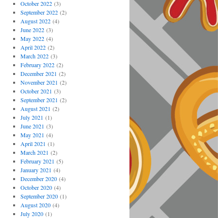
October 2022
(3)
September 2022
(2)
August 2022
(4)
June 2022
(3)
May 2022
(4)
April 2022
(2)
March 2022
(3)
February 2022
(2)
December 2021
(2)
November 2021
(2)
October 2021
(3)
September 2021
(2)
August 2021
(2)
July 2021
(1)
June 2021
(3)
May 2021
(4)
April 2021
(1)
March 2021
(2)
February 2021
(5)
January 2021
(4)
December 2020
(4)
October 2020
(4)
September 2020
(1)
August 2020
(4)
July 2020
(1)