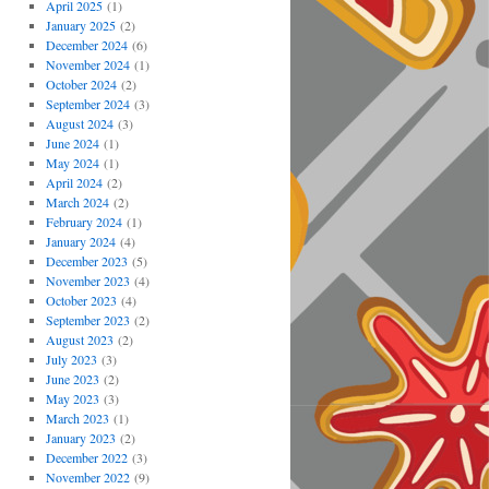
April 2025
(1)
January 2025
(2)
December 2024
(6)
November 2024
(1)
October 2024
(2)
September 2024
(3)
August 2024
(3)
June 2024
(1)
May 2024
(1)
April 2024
(2)
March 2024
(2)
February 2024
(1)
January 2024
(4)
December 2023
(5)
November 2023
(4)
October 2023
(4)
September 2023
(2)
August 2023
(2)
July 2023
(3)
June 2023
(2)
May 2023
(3)
March 2023
(1)
January 2023
(2)
December 2022
(3)
November 2022
(9)