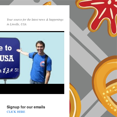
Your source for the latest news & happenings
in Linville, USA
Signup for our emails
CLICK HERE