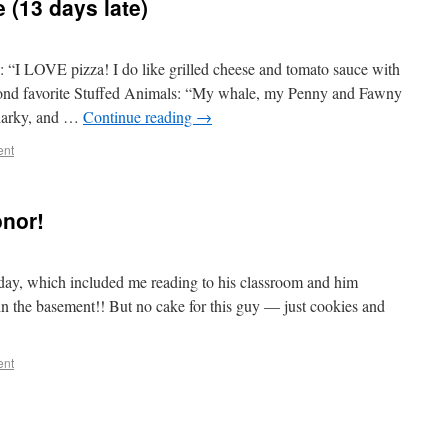
 (13 days late)
: “I LOVE pizza! I do like grilled cheese and tomato sauce with
econd favorite Stuffed Animals: “My whale, my Penny and Fawny
harky, and …
Continue reading
→
ent
onor!
day, which included me reading to his classroom and him
 in the basement!! But no cake for this guy — just cookies and
ent