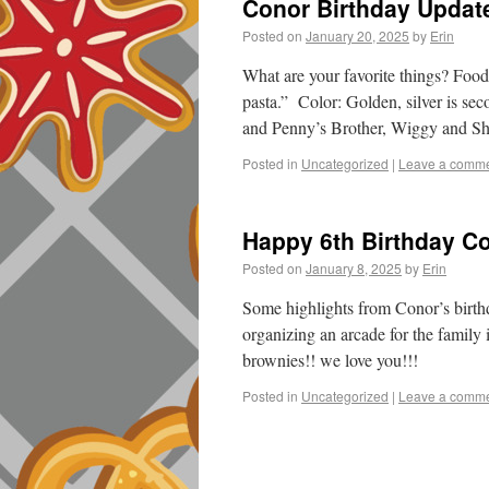
Conor Birthday Update
Posted on
January 20, 2025
by
Erin
What are your favorite things? Food
pasta.” Color: Golden, silver is s
and Penny’s Brother, Wiggy and S
Posted in
Uncategorized
|
Leave a comm
Happy 6th Birthday C
Posted on
January 8, 2025
by
Erin
Some highlights from Conor’s birth
organizing an arcade for the family
brownies!! we love you!!!
Posted in
Uncategorized
|
Leave a comm