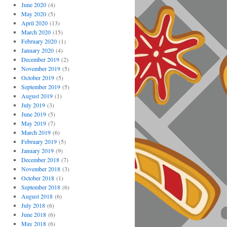
June 2020
(4)
May 2020
(5)
April 2020
(13)
March 2020
(15)
February 2020
(1)
January 2020
(4)
December 2019
(2)
November 2019
(5)
October 2019
(5)
September 2019
(5)
August 2019
(1)
July 2019
(3)
June 2019
(5)
May 2019
(7)
March 2019
(6)
February 2019
(5)
January 2019
(9)
December 2018
(7)
November 2018
(3)
October 2018
(1)
September 2018
(6)
August 2018
(6)
July 2018
(6)
June 2018
(6)
May 2018
(6)