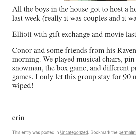
All the boys in the house got to host a h
last week (really it was couples and it w
Elliott with gift exchange and movie last
Conor and some friends from his Ravens
morning. We played musical chairs, pin 
snowman, the box game, and different 
games. I only let this group stay for 90
wiped!
erin
This entry was posted in
Uncategorized
. Bookmark the
permalin