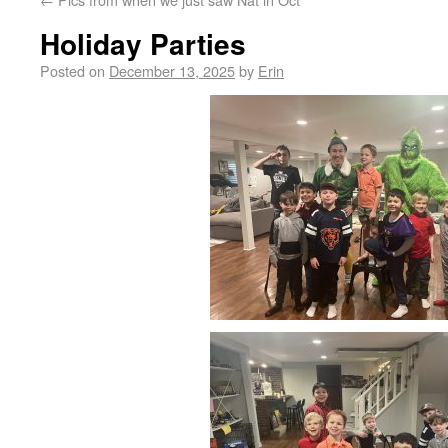
Holiday Parties
Posted on
December 13, 2025
by
Erin