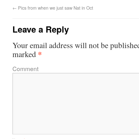
←
Pics from when we just saw Nat in Oct
Leave a Reply
Your email address will not be publishe
*
marked
Comment