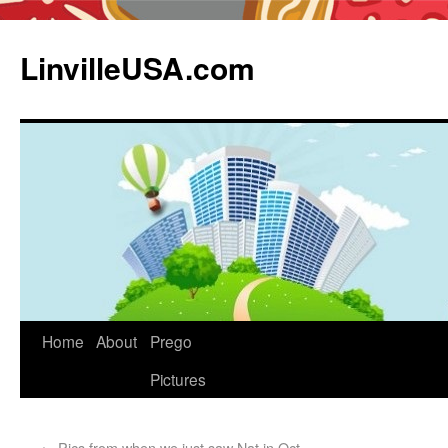
LinvilleUSA.com
Home
About
Prego
Pictures
←
Pics from when we just saw Nat in Oct