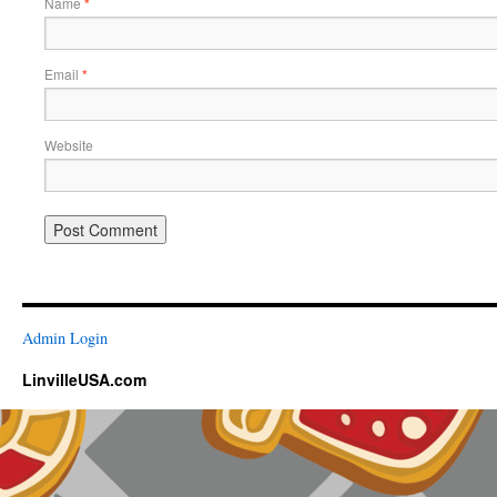
Name
*
Email
*
Website
Admin Login
LinvilleUSA.com