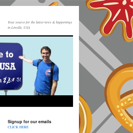
Your source for the latest news & happenings
in Linville, USA
Signup for our emails
CLICK HERE