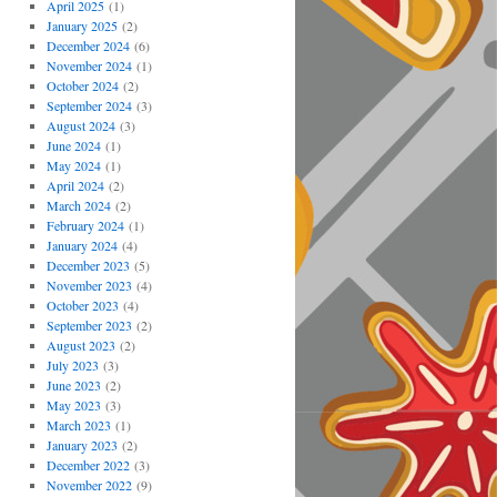
April 2025
(1)
January 2025
(2)
December 2024
(6)
November 2024
(1)
October 2024
(2)
September 2024
(3)
August 2024
(3)
June 2024
(1)
May 2024
(1)
April 2024
(2)
March 2024
(2)
February 2024
(1)
January 2024
(4)
December 2023
(5)
November 2023
(4)
October 2023
(4)
September 2023
(2)
August 2023
(2)
July 2023
(3)
June 2023
(2)
May 2023
(3)
March 2023
(1)
January 2023
(2)
December 2022
(3)
November 2022
(9)