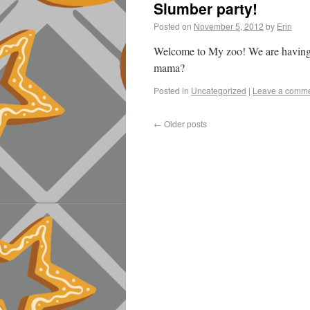
Slumber party!
Posted on
November 5, 2012
by
Erin
Welcome to My zoo! We are having
mama?
Posted in
Uncategorized
|
Leave a comm
←
Older posts