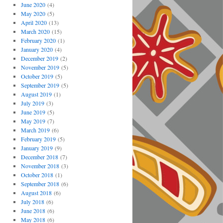
June 2020
(4)
May 2020
(5)
April 2020
(13)
March 2020
(15)
February 2020
(1)
January 2020
(4)
December 2019
(2)
November 2019
(5)
October 2019
(5)
September 2019
(5)
August 2019
(1)
July 2019
(3)
June 2019
(5)
May 2019
(7)
March 2019
(6)
February 2019
(5)
January 2019
(9)
December 2018
(7)
November 2018
(3)
October 2018
(1)
September 2018
(6)
August 2018
(6)
July 2018
(6)
June 2018
(6)
May 2018
(6)