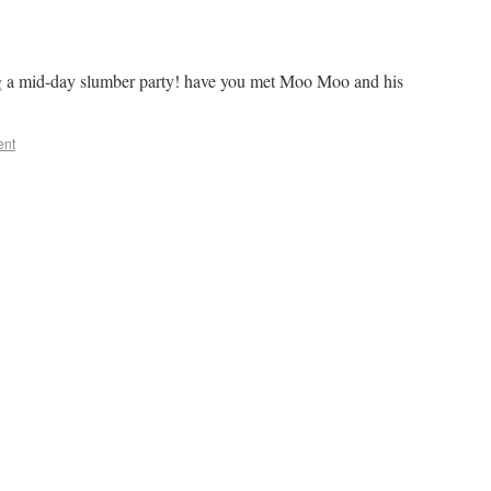
 a mid-day slumber party! have you met Moo Moo and his
ent