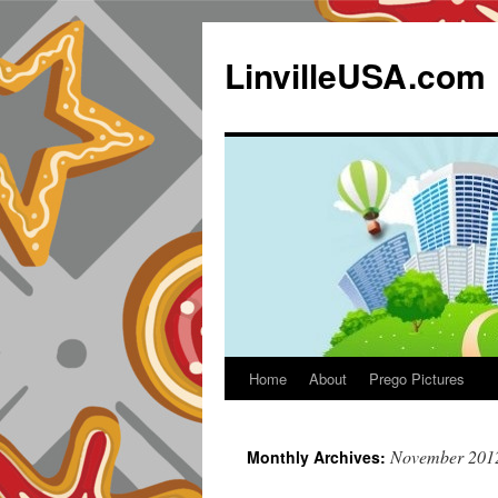
LinvilleUSA.com
Home
About
Prego Pictures
November 201
Monthly Archives: