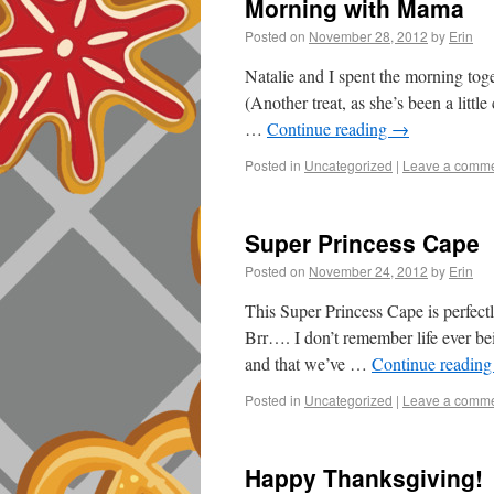
Morning with Mama
Posted on
November 28, 2012
by
Erin
Natalie and I spent the morning tog
(Another treat, as she’s been a litt
…
Continue reading
→
Posted in
Uncategorized
|
Leave a comm
Super Princess Cape
Posted on
November 24, 2012
by
Erin
This Super Princess Cape is perfect
Brr…. I don’t remember life ever be
and that we’ve …
Continue readin
Posted in
Uncategorized
|
Leave a comm
Happy Thanksgiving!