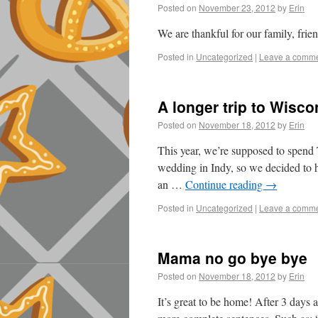
Posted on
November 23, 2012
by
Erin
We are thankful for our family, fri
Posted in
Uncategorized
|
Leave a comm
A longer trip to Wisco
Posted on
November 18, 2012
by
Erin
This year, we’re supposed to spend
wedding in Indy, so we decided to 
an …
Continue reading
→
Posted in
Uncategorized
|
Leave a comm
Mama no go bye bye
Posted on
November 18, 2012
by
Erin
It’s great to be home! After 3 days 