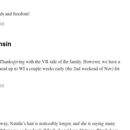
ends and freedom!
ent
nsin
 Thanksgiving with the VB side of the family. However, we have a
head up to WI a couple weeks early (the 2nd weekend of Nov) for
ent
away, Natalie’s hair is noticeably longer, and she is saying many