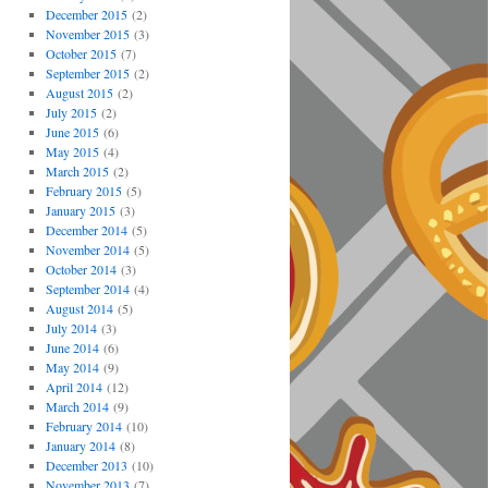
December 2015
(2)
November 2015
(3)
October 2015
(7)
September 2015
(2)
August 2015
(2)
July 2015
(2)
June 2015
(6)
May 2015
(4)
March 2015
(2)
February 2015
(5)
January 2015
(3)
December 2014
(5)
November 2014
(5)
October 2014
(3)
September 2014
(4)
August 2014
(5)
July 2014
(3)
June 2014
(6)
May 2014
(9)
April 2014
(12)
March 2014
(9)
February 2014
(10)
January 2014
(8)
December 2013
(10)
November 2013
(7)