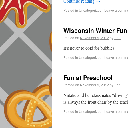
Continue reading
→
Posted in
Uncategorized
|
Leave a comm
Wisconsin Winter Fun
Posted on
November 9, 2012
by
Erin
It’s never to cold for bubbles!
Posted in
Uncategorized
|
Leave a comm
Fun at Preschool
Posted on
November 9, 2012
by
Erin
Natalie and her classmates “driving”
is always the front chair by the tea
Posted in
Uncategorized
|
Leave a comm