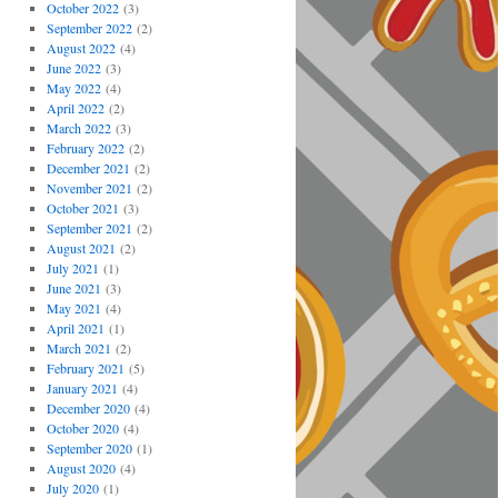
October 2022
(3)
September 2022
(2)
August 2022
(4)
June 2022
(3)
May 2022
(4)
April 2022
(2)
March 2022
(3)
February 2022
(2)
December 2021
(2)
November 2021
(2)
October 2021
(3)
September 2021
(2)
August 2021
(2)
July 2021
(1)
June 2021
(3)
May 2021
(4)
April 2021
(1)
March 2021
(2)
February 2021
(5)
January 2021
(4)
December 2020
(4)
October 2020
(4)
September 2020
(1)
August 2020
(4)
July 2020
(1)