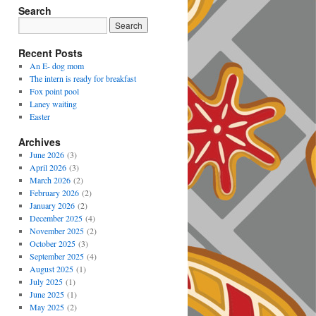
Search
Recent Posts
An E- dog mom
The intern is ready for breakfast
Fox point pool
Laney waiting
Easter
Archives
June 2026
(3)
April 2026
(3)
March 2026
(2)
February 2026
(2)
January 2026
(2)
December 2025
(4)
November 2025
(2)
October 2025
(3)
September 2025
(4)
August 2025
(1)
July 2025
(1)
June 2025
(1)
May 2025
(2)