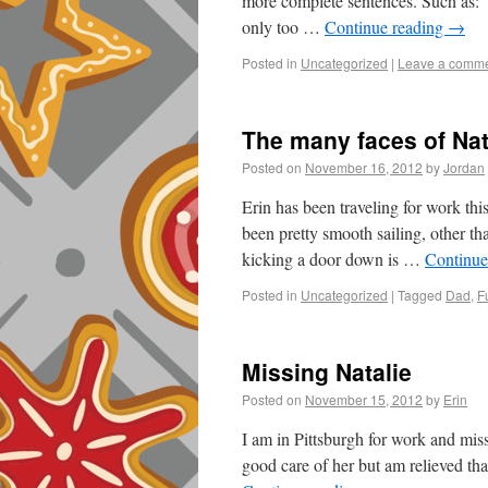
more complete sentences. Such as:
only too …
Continue reading
→
Posted in
Uncategorized
|
Leave a comm
The many faces of Nat
Posted on
November 16, 2012
by
Jordan
Erin has been traveling for work t
been pretty smooth sailing, other t
kicking a door down is …
Continue
Posted in
Uncategorized
|
Tagged
Dad
,
F
Missing Natalie
Posted on
November 15, 2012
by
Erin
I am in Pittsburgh for work and miss
good care of her but am relieved th