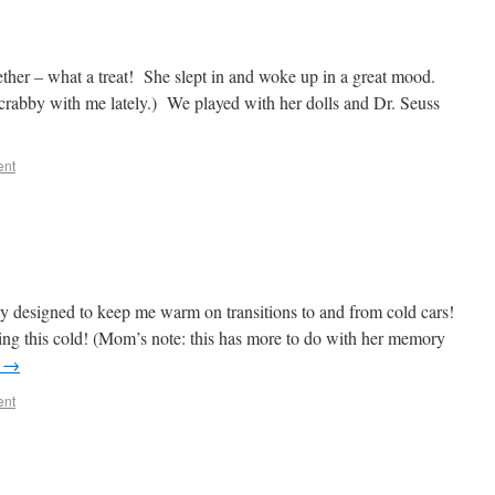
ether – what a treat! She slept in and woke up in a great mood.
le crabby with me lately.) We played with her dolls and Dr. Seuss
ent
ly designed to keep me warm on transitions to and from cold cars!
ing this cold! (Mom’s note: this has more to do with her memory
g
→
ent