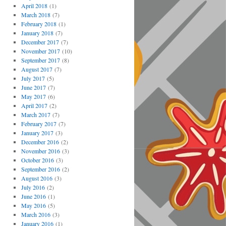
April 2018
(1)
March 2018
(7)
February 2018
(1)
January 2018
(7)
December 2017
(7)
November 2017
(10)
September 2017
(8)
August 2017
(7)
July 2017
(5)
June 2017
(7)
May 2017
(6)
April 2017
(2)
March 2017
(7)
February 2017
(7)
January 2017
(3)
December 2016
(2)
November 2016
(3)
October 2016
(3)
September 2016
(2)
August 2016
(3)
July 2016
(2)
June 2016
(1)
May 2016
(5)
March 2016
(3)
January 2016
(1)