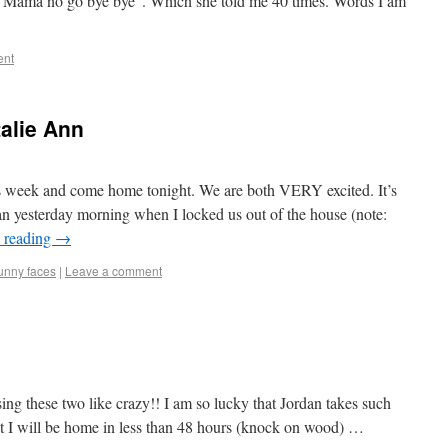
 “Mama no go bye bye”. Which she told me 40 times. Words I am
ent
alie Ann
his week and come home tonight. We are both VERY excited. It’s
han yesterday morning when I locked us out of the house (note:
 reading
→
unny faces
|
Leave a comment
ing these two like crazy!! I am so lucky that Jordan takes such
at I will be home in less than 48 hours (knock on wood) …