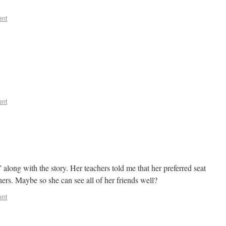
ent
ent
 along with the story. Her teachers told me that her preferred seat
chers. Maybe so she can see all of her friends well?
ent