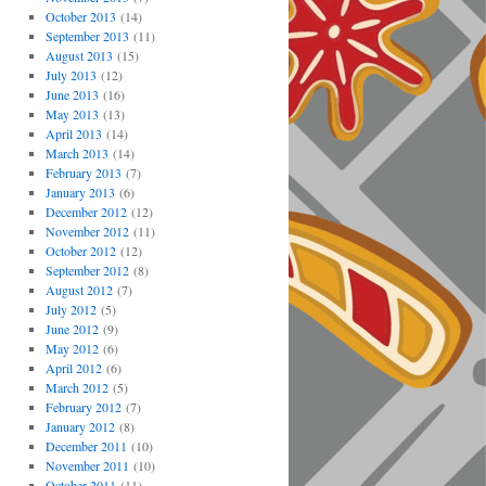
October 2013
(14)
September 2013
(11)
August 2013
(15)
July 2013
(12)
June 2013
(16)
May 2013
(13)
April 2013
(14)
March 2013
(14)
February 2013
(7)
January 2013
(6)
December 2012
(12)
November 2012
(11)
October 2012
(12)
September 2012
(8)
August 2012
(7)
July 2012
(5)
June 2012
(9)
May 2012
(6)
April 2012
(6)
March 2012
(5)
February 2012
(7)
January 2012
(8)
December 2011
(10)
November 2011
(10)
October 2011
(11)