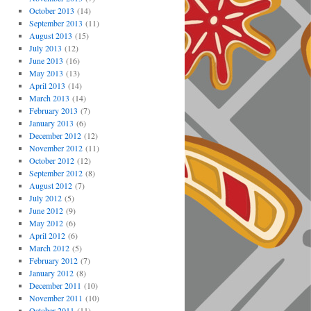
October 2013
(14)
September 2013
(11)
August 2013
(15)
July 2013
(12)
June 2013
(16)
May 2013
(13)
April 2013
(14)
March 2013
(14)
February 2013
(7)
January 2013
(6)
December 2012
(12)
November 2012
(11)
October 2012
(12)
September 2012
(8)
August 2012
(7)
July 2012
(5)
June 2012
(9)
May 2012
(6)
April 2012
(6)
March 2012
(5)
February 2012
(7)
January 2012
(8)
December 2011
(10)
November 2011
(10)
October 2011
(11)