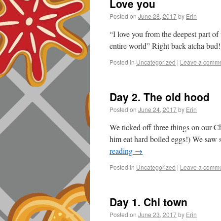
Love you
Posted on
June 28, 2017
by
Erin
“I love you from the deepest part of
entire world” Right back atcha bud!
Posted in
Uncategorized
|
Leave a comm
Day 2. The old hood
Posted on
June 24, 2017
by
Erin
We ticked off three things on our Ch
him eat hard boiled eggs!) We saw 
reading
→
Posted in
Uncategorized
|
Leave a comm
Day 1. Chi town
Posted on
June 23, 2017
by
Erin