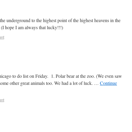
 the underground to the highest point of the highest heavens in the
 (I hope I am always that lucky!!!)
ent
icago to do list on Friday. 1. Polar bear at the zoo. (We even saw
some other great animals too. We had a lot of luck. …
Continue
ent