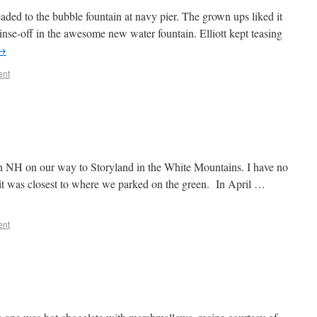
aded to the bubble fountain at navy pier. The grown ups liked it
nse-off in the awesome new water fountain. Elliott kept teasing
→
ent
 NH on our way to Storyland in the White Mountains. I have no
t it was closest to where we parked on the green. In April …
ent