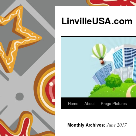
LinvilleUSA.com
Home
About
Prego Pictures
June 2017
Monthly Archives: