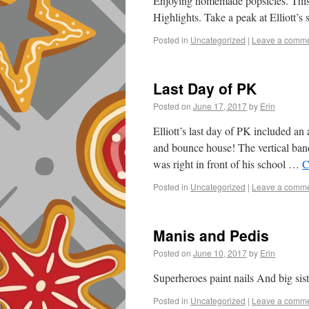
Enjoying homemade popsicles. This 
Highlights. Take a peak at Elliott’s 
Posted in
Uncategorized
|
Leave a comm
Last Day of PK
Posted on
June 17, 2017
by
Erin
Elliott’s last day of PK included 
and bounce house! The vertical banda
was right in front of his school …
C
Posted in
Uncategorized
|
Leave a comm
Manis and Pedis
Posted on
June 10, 2017
by
Erin
Superheroes paint nails And big sis
Posted in
Uncategorized
|
Leave a comm