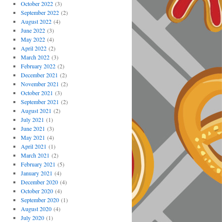
October 2022
(3)
September 2022
(2)
August 2022
(4)
June 2022
(3)
May 2022
(4)
April 2022
(2)
March 2022
(3)
February 2022
(2)
December 2021
(2)
November 2021
(2)
October 2021
(3)
September 2021
(2)
August 2021
(2)
July 2021
(1)
June 2021
(3)
May 2021
(4)
April 2021
(1)
March 2021
(2)
February 2021
(5)
January 2021
(4)
December 2020
(4)
October 2020
(4)
September 2020
(1)
August 2020
(4)
July 2020
(1)