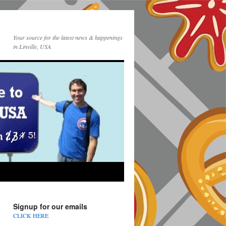
Your source for the latest news & happenings
in Linville, USA
Signup for our emails
CLICK HERE