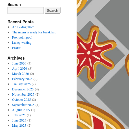
Search
Recent Posts
An E- dog mom
The intern is ready for breakfast
Fox point pool
Laney waiting
Easter
Archives
June 2026
(3)
April 2026
(3)
March 2026
(2)
February 2026
(2)
January 2026
(2)
December 2025
(4)
November 2025
(2)
October 2025
(3)
September 2025
(4)
August 2025
(1)
July 2025
(1)
June 2025
(1)
May 2025
(2)