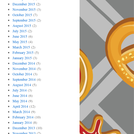
December 2015
(2)
November 2015
(3)
October 2015
(7)
September 2015
(2)
August 2015
(2)
July 2015
(2)
June 2015
(6)
May 2015
(4)
March 2015
(2)
February 2015
(5)
January 2015
(3)
December 2014
(5)
November 2014
(5)
October 2014
(3)
September 2014
(4)
August 2014
(5)
July 2014
(3)
June 2014
(6)
May 2014
(9)
April 2014
(12)
March 2014
(9)
February 2014
(10)
January 2014
(8)
December 2013
(10)
November 2013
(7)