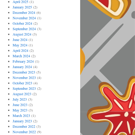
April 2025
(1)
January 2025
(2)
December 2024
(6)
November 2024
(1)
October 2024
(2)
September 2024
(3)
August 2024
(3)
June 2024
(1)
May 2024
(1)
April 2024
(2)
March 2024
(2)
February 2024
(1)
January 2024
(4)
December 2023
(5)
November 2023
(4)
October 2023
(4)
September 2023
(2)
August 2023
(2)
July 2023
(3)
June 2023
(2)
May 2023
(3)
March 2023
(1)
January 2023
(2)
December 2022
(3)
November 2022
(9)