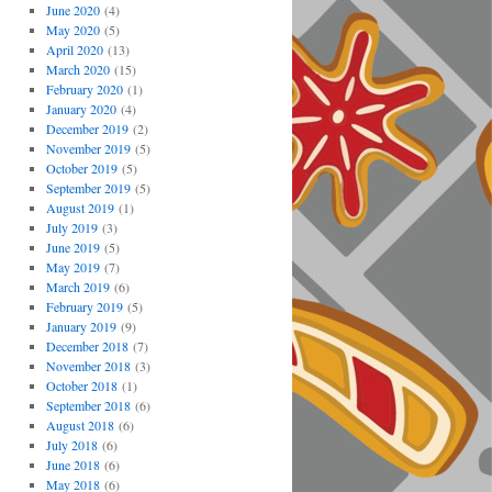
June 2020
(4)
May 2020
(5)
April 2020
(13)
March 2020
(15)
February 2020
(1)
January 2020
(4)
December 2019
(2)
November 2019
(5)
October 2019
(5)
September 2019
(5)
August 2019
(1)
July 2019
(3)
June 2019
(5)
May 2019
(7)
March 2019
(6)
February 2019
(5)
January 2019
(9)
December 2018
(7)
November 2018
(3)
October 2018
(1)
September 2018
(6)
August 2018
(6)
July 2018
(6)
June 2018
(6)
May 2018
(6)