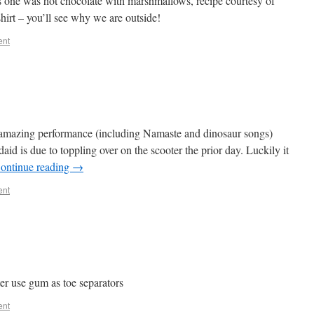
one was hot chocolate with marshmallows, recipe courtesy of
shirt – you’ll see why we are outside!
ent
an amazing performance (including Namaste and dinosaur songs)
id is due to toppling over on the scooter the prior day. Luckily it
ontinue reading
→
ent
ter use gum as toe separators
ent