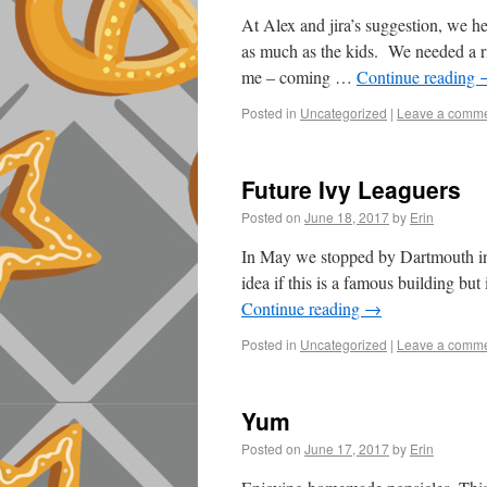
At Alex and jira’s suggestion, we he
as much as the kids. We needed a ri
me – coming …
Continue reading
Posted in
Uncategorized
|
Leave a comm
Future Ivy Leaguers
Posted on
June 18, 2017
by
Erin
In May we stopped by Dartmouth in
idea if this is a famous building bu
Continue reading
→
Posted in
Uncategorized
|
Leave a comm
Yum
Posted on
June 17, 2017
by
Erin