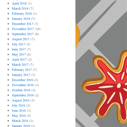
April 2018
(1)
March 2018
(7)
February 2018
(1)
January 2018
(7)
December 2017
(7)
November 2017
(10)
September 2017
(8)
August 2017
(7)
July 2017
(5)
June 2017
(7)
May 2017
(6)
April 2017
(2)
March 2017
(7)
February 2017
(7)
January 2017
(3)
December 2016
(2)
November 2016
(3)
October 2016
(3)
September 2016
(2)
August 2016
(3)
July 2016
(2)
June 2016
(1)
May 2016
(5)
March 2016
(3)
January 2016
(1)