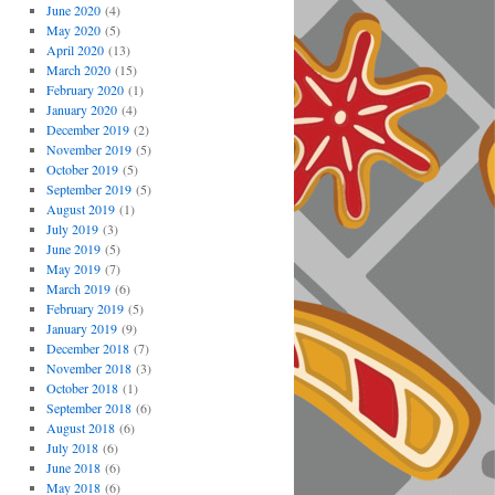
June 2020
(4)
May 2020
(5)
April 2020
(13)
March 2020
(15)
February 2020
(1)
January 2020
(4)
December 2019
(2)
November 2019
(5)
October 2019
(5)
September 2019
(5)
August 2019
(1)
July 2019
(3)
June 2019
(5)
May 2019
(7)
March 2019
(6)
February 2019
(5)
January 2019
(9)
December 2018
(7)
November 2018
(3)
October 2018
(1)
September 2018
(6)
August 2018
(6)
July 2018
(6)
June 2018
(6)
May 2018
(6)