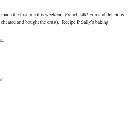
 made the first one this weekend. French silk! Fun and delicious
cheated and bought the crust). Recipe fr Sally’s baking
ent
ent