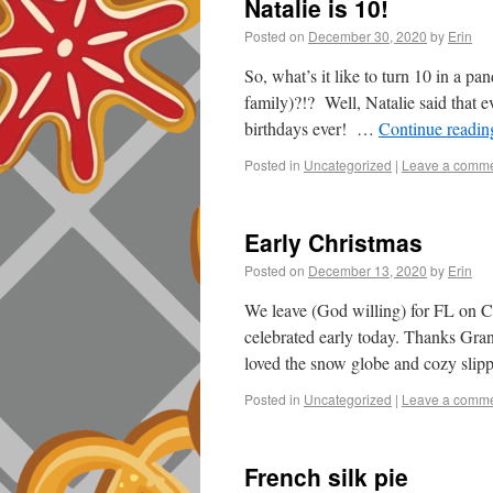
Natalie is 10!
Posted on
December 30, 2020
by
Erin
So, what’s it like to turn 10 in a p
family)?!? Well, Natalie said that ev
birthdays ever! …
Continue readi
Posted in
Uncategorized
|
Leave a comm
Early Christmas
Posted on
December 13, 2020
by
Erin
We leave (God willing) for FL on C
celebrated early today. Thanks Gra
loved the snow globe and cozy sl
Posted in
Uncategorized
|
Leave a comm
French silk pie