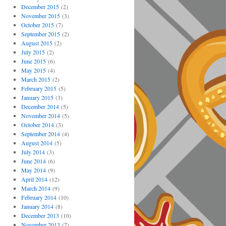
December 2015
(2)
November 2015
(3)
October 2015
(7)
September 2015
(2)
August 2015
(2)
July 2015
(2)
June 2015
(6)
May 2015
(4)
March 2015
(2)
February 2015
(5)
January 2015
(3)
December 2014
(5)
November 2014
(5)
October 2014
(3)
September 2014
(4)
August 2014
(5)
July 2014
(3)
June 2014
(6)
May 2014
(9)
April 2014
(12)
March 2014
(9)
February 2014
(10)
January 2014
(8)
December 2013
(10)
November 2013
(7)