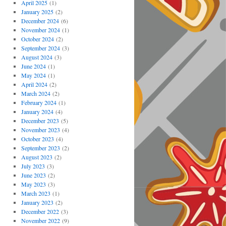
April 2025
(1)
January 2025
(2)
December 2024
(6)
November 2024
(1)
October 2024
(2)
September 2024
(3)
August 2024
(3)
June 2024
(1)
May 2024
(1)
April 2024
(2)
March 2024
(2)
February 2024
(1)
January 2024
(4)
December 2023
(5)
November 2023
(4)
October 2023
(4)
September 2023
(2)
August 2023
(2)
July 2023
(3)
June 2023
(2)
May 2023
(3)
March 2023
(1)
January 2023
(2)
December 2022
(3)
November 2022
(9)