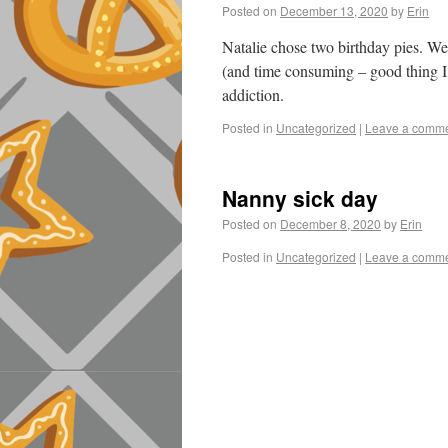
Posted on
December 13, 2020
by
Erin
Natalie chose two birthday pies. We
(and time consuming – good thing I 
addiction.
Posted in
Uncategorized
|
Leave a comm
Nanny sick day
Posted on
December 8, 2020
by
Erin
Posted in
Uncategorized
|
Leave a comm