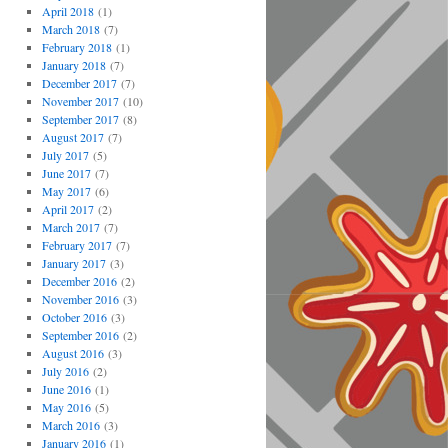
April 2018
(1)
March 2018
(7)
February 2018
(1)
January 2018
(7)
December 2017
(7)
November 2017
(10)
September 2017
(8)
August 2017
(7)
July 2017
(5)
June 2017
(7)
May 2017
(6)
April 2017
(2)
March 2017
(7)
February 2017
(7)
January 2017
(3)
December 2016
(2)
November 2016
(3)
October 2016
(3)
September 2016
(2)
August 2016
(3)
July 2016
(2)
June 2016
(1)
May 2016
(5)
March 2016
(3)
January 2016
(1)