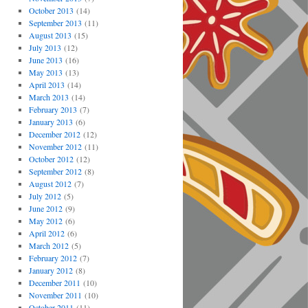
October 2013
(14)
September 2013
(11)
August 2013
(15)
July 2013
(12)
June 2013
(16)
May 2013
(13)
April 2013
(14)
March 2013
(14)
February 2013
(7)
January 2013
(6)
December 2012
(12)
November 2012
(11)
October 2012
(12)
September 2012
(8)
August 2012
(7)
July 2012
(5)
June 2012
(9)
May 2012
(6)
April 2012
(6)
March 2012
(5)
February 2012
(7)
January 2012
(8)
December 2011
(10)
November 2011
(10)
October 2011
(11)