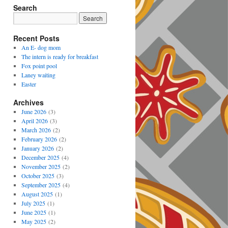
Search
Recent Posts
An E- dog mom
The intern is ready for breakfast
Fox point pool
Laney waiting
Easter
Archives
June 2026
(3)
April 2026
(3)
March 2026
(2)
February 2026
(2)
January 2026
(2)
December 2025
(4)
November 2025
(2)
October 2025
(3)
September 2025
(4)
August 2025
(1)
July 2025
(1)
June 2025
(1)
May 2025
(2)