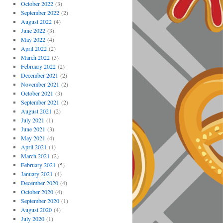
October 2022
(3)
September 2022
(2)
August 2022
(4)
June 2022
(3)
May 2022
(4)
April 2022
(2)
March 2022
(3)
February 2022
(2)
December 2021
(2)
November 2021
(2)
October 2021
(3)
September 2021
(2)
August 2021
(2)
July 2021
(1)
June 2021
(3)
May 2021
(4)
April 2021
(1)
March 2021
(2)
February 2021
(5)
January 2021
(4)
December 2020
(4)
October 2020
(4)
September 2020
(1)
August 2020
(4)
July 2020
(1)