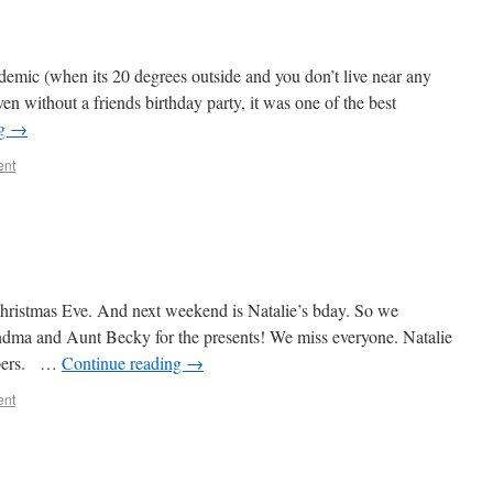
andemic (when its 20 degrees outside and you don’t live near any
en without a friends birthday party, it was one of the best
ng
→
ent
hristmas Eve. And next weekend is Natalie’s bday. So we
ndma and Aunt Becky for the presents! We miss everyone. Natalie
ippers. …
Continue reading
→
ent