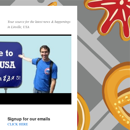
Your source for the latest news & happenings
in Linville, USA
Signup for our emails
CLICK HERE