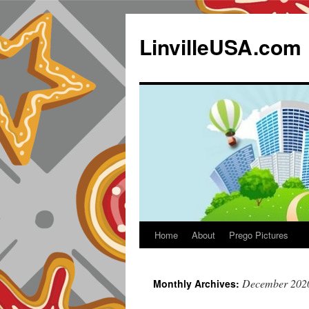
LinvilleUSA.com
Home
About
Prego Pictures
December 202
Monthly Archives: