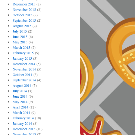
December 2015
(2)
November 2015
(3)
October 2015
(7)
September 2015
(2)
August 2015
(2)
July 2015
(2)
June 2015
(6)
May 2015
(4)
March 2015
(2)
February 2015
(5)
January 2015
(3)
December 2014
(5)
November 2014
(5)
October 2014
(3)
September 2014
(4)
August 2014
(5)
July 2014
(3)
June 2014
(6)
May 2014
(9)
April 2014
(12)
March 2014
(9)
February 2014
(10)
January 2014
(8)
December 2013
(10)
November 2013
(7)