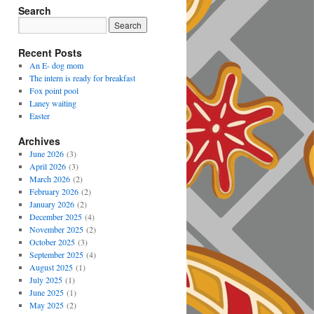
Search
Recent Posts
An E- dog mom
The intern is ready for breakfast
Fox point pool
Laney waiting
Easter
Archives
June 2026
(3)
April 2026
(3)
March 2026
(2)
February 2026
(2)
January 2026
(2)
December 2025
(4)
November 2025
(2)
October 2025
(3)
September 2025
(4)
August 2025
(1)
July 2025
(1)
June 2025
(1)
May 2025
(2)