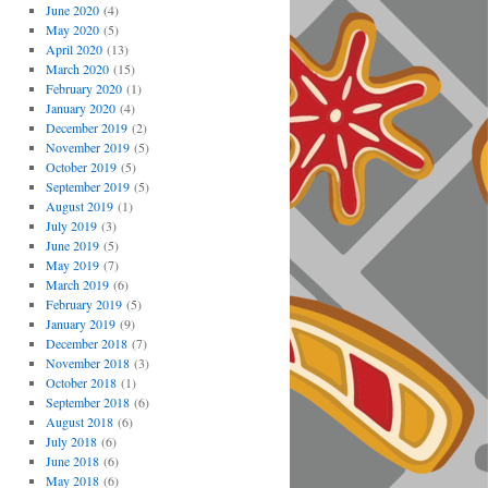
June 2020
(4)
May 2020
(5)
April 2020
(13)
March 2020
(15)
February 2020
(1)
January 2020
(4)
December 2019
(2)
November 2019
(5)
October 2019
(5)
September 2019
(5)
August 2019
(1)
July 2019
(3)
June 2019
(5)
May 2019
(7)
March 2019
(6)
February 2019
(5)
January 2019
(9)
December 2018
(7)
November 2018
(3)
October 2018
(1)
September 2018
(6)
August 2018
(6)
July 2018
(6)
June 2018
(6)
May 2018
(6)