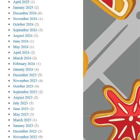
April 2025
(1)
January 2025
(2)
December 2024
(6)
November 2024
(1)
October 2024
(2)
September 2024
(3)
August 2024
(3)
June 2024
(1)
May 2024
(1)
April 2024
(2)
March 2024
(2)
February 2024
(1)
January 2024
(4)
December 2023
(5)
November 2023
(4)
October 2023
(4)
September 2023
(2)
August 2023
(2)
July 2023
(3)
June 2023
(2)
May 2023
(3)
March 2023
(1)
January 2023
(2)
December 2022
(3)
November 2022
(9)