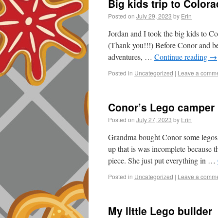
Big kids trip to Color
Posted on
July 29, 2023
by
Erin
Jordan and I took the big kids to C
(Thank you!!!) Before Conor and b
adventures, …
Continue reading
→
Posted in
Uncategorized
|
Leave a comm
Conor’s Lego camper
Posted on
July 27, 2023
by
Erin
Grandma bought Conor some legos 
up that is was incomplete because th
piece. She just put everything in …
Posted in
Uncategorized
|
Leave a comm
My little Lego builder