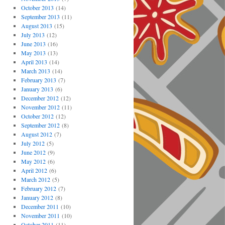
October 2013
(14)
September 2013
(11)
August 2013
(15)
July 2013
(12)
June 2013
(16)
May 2013
(13)
April 2013
(14)
March 2013
(14)
February 2013
(7)
January 2013
(6)
December 2012
(12)
November 2012
(11)
October 2012
(12)
September 2012
(8)
August 2012
(7)
July 2012
(5)
June 2012
(9)
May 2012
(6)
April 2012
(6)
March 2012
(5)
February 2012
(7)
January 2012
(8)
December 2011
(10)
November 2011
(10)
October 2011
(11)