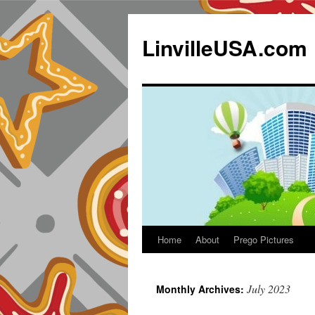
LinvilleUSA.com
Home
About
Prego Pictures
July 2023
Monthly Archives: