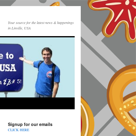
Your source for the latest news & happenings
in Linville, USA
Signup for our emails
CLICK HERE