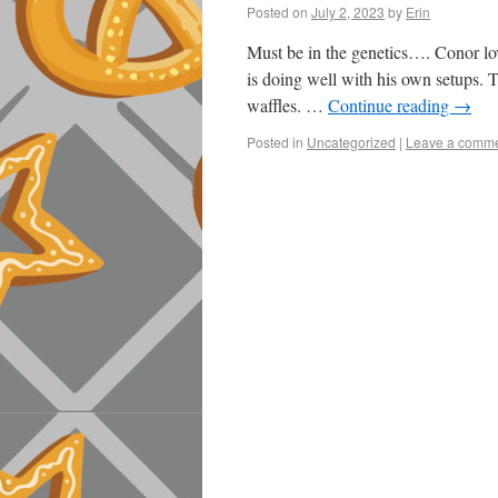
Posted on
July 2, 2023
by
Erin
Must be in the genetics…. Conor loves
is doing well with his own setups. T
waffles. …
Continue reading
→
Posted in
Uncategorized
|
Leave a comm