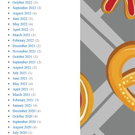
October 2022
(3)
September 2022
(2)
August 2022
(4)
June 2022
(3)
May 2022
(4)
April 2022
(2)
March 2022
(3)
February 2022
(2)
December 2021
(2)
November 2021
(2)
October 2021
(3)
September 2021
(2)
August 2021
(2)
July 2021
(1)
June 2021
(3)
May 2021
(4)
April 2021
(1)
March 2021
(2)
February 2021
(5)
January 2021
(4)
December 2020
(4)
October 2020
(4)
September 2020
(1)
August 2020
(4)
July 2020
(1)