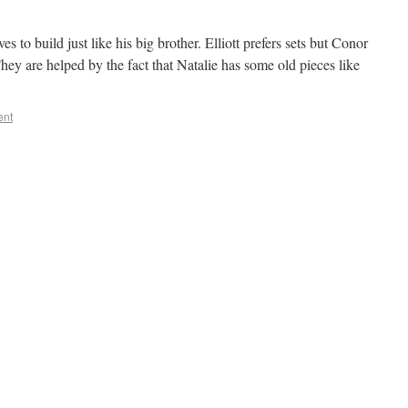
 to build just like his big brother. Elliott prefers sets but Conor
hey are helped by the fact that Natalie has some old pieces like
ent