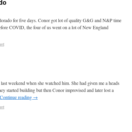
ado
olorado for five days. Conor got lot of quality G&G and N&P time
efore COVID, the four of us went on a lot of New England
ent
last weekend when she watched him. She had given me a heads
ey started building but then Conor improvised and later lost a
Continue reading
→
ent