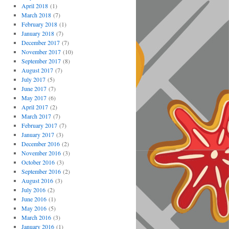
April 2018
(1)
March 2018
(7)
February 2018
(1)
January 2018
(7)
December 2017
(7)
November 2017
(10)
September 2017
(8)
August 2017
(7)
July 2017
(5)
June 2017
(7)
May 2017
(6)
April 2017
(2)
March 2017
(7)
February 2017
(7)
January 2017
(3)
December 2016
(2)
November 2016
(3)
October 2016
(3)
September 2016
(2)
August 2016
(3)
July 2016
(2)
June 2016
(1)
May 2016
(5)
March 2016
(3)
January 2016
(1)