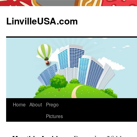
LinvilleUSA.com
Home
About
Prego
Pictures