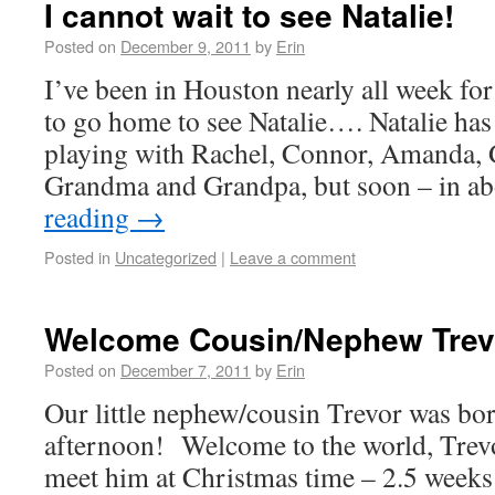
I cannot wait to see Natalie!
Posted on
December 9, 2011
by
Erin
I’ve been in Houston nearly all week fo
to go home to see Natalie…. Natalie has
playing with Rachel, Connor, Amanda, 
Grandma and Grandpa, but soon – in a
reading
→
Posted in
Uncategorized
|
Leave a comment
Welcome Cousin/Nephew Trev
Posted on
December 7, 2011
by
Erin
Our little nephew/cousin Trevor was bo
afternoon! Welcome to the world, Trevo
meet him at Christmas time – 2.5 weeks f