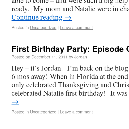
able to come – and were such a big help 
ready. My mom and Natalie were in ch
Continue reading
→
Posted in
Uncategorized
|
Leave a comment
First Birthday Party: Episode 
Posted on
December 11, 2011
by
Jordan
Hey – it’s Jordan. I’m back on the blog 
6 mos away! When in Florida at the end
only celebrated Thanksgiving and Chris
celebrated Natalie first birthday! It w
→
Posted in
Uncategorized
|
Leave a comment