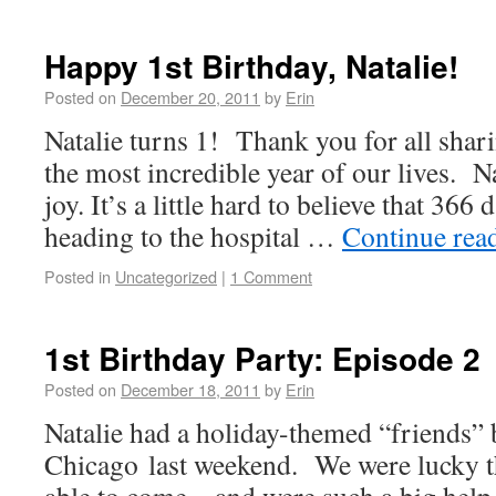
Happy 1st Birthday, Natalie!
Posted on
December 20, 2011
by
Erin
Natalie turns 1! Thank you for all shar
the most incredible year of our lives. Na
joy. It’s a little hard to believe that 366
heading to the hospital …
Continue rea
Posted in
Uncategorized
|
1 Comment
1st Birthday Party: Episode 2
Posted on
December 18, 2011
by
Erin
Natalie had a holiday-themed “friends” 
Chicago last weekend. We were lucky t