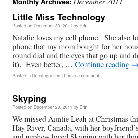
December 2011
Monthly Archives:
Little Miss Technology
Posted on
December 30, 2011
by
Erin
Natalie loves my cell phone. She also lo
phone that my mom bought for her house
round dial and the eyes that go up an
it). Even better, …
Continue reading
Posted in
Uncategorized
|
Leave a comment
Skyping
Posted on
December 28, 2011
by
Erin
We missed Auntie Leah at Christmas thi
Hay River, Canada, with her boyfriend’
and nephew loved Skyping with her tho