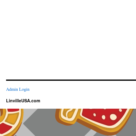
Admin Login
LinvilleUSA.com