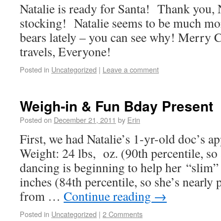
Natalie is ready for Santa! Thank you, 
stocking! Natalie seems to be much more
bears lately – you can see why! Merry 
travels, Everyone!
Posted in
Uncategorized
|
Leave a comment
Weigh-in & Fun Bday Present
Posted on
December 21, 2011
by
Erin
First, we had Natalie’s 1-yr-old doc’s 
Weight: 24 lbs, oz. (90th percentile, so 
dancing is beginning to help her “slim
inches (84th percentile, so she’s nearly 
from …
Continue reading
→
Posted in
Uncategorized
|
2 Comments