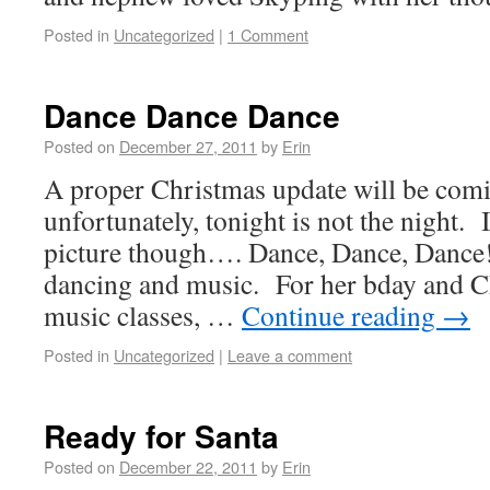
Posted in
Uncategorized
|
1 Comment
Dance Dance Dance
Posted on
December 27, 2011
by
Erin
A proper Christmas update will be com
unfortunately, tonight is not the night. I
picture though…. Dance, Dance, Dance
dancing and music. For her bday and C
music classes, …
Continue reading
→
Posted in
Uncategorized
|
Leave a comment
Ready for Santa
Posted on
December 22, 2011
by
Erin