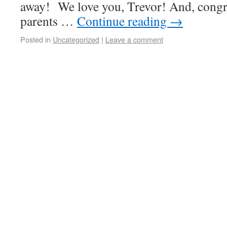
away! We love you, Trevor! And, congra
parents …
Continue reading
→
Posted in
Uncategorized
|
Leave a comment