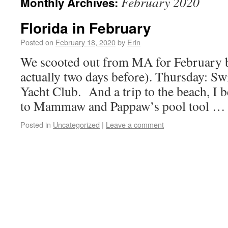
February 2020
Monthly Archives:
Florida in February
Posted on
February 18, 2020
by
Erin
We scooted out from MA for February b
actually two days before). Thursday: S
Yacht Club. And a trip to the beach, I b
to Mammaw and Pappaw’s pool tool 
Posted in
Uncategorized
|
Leave a comment