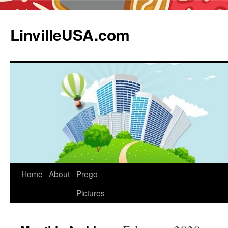
LinvilleUSA.com
Home
About
Prego
Pictures