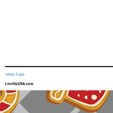
Admin Login
LinvilleUSA.com