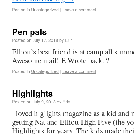
Posted in
Uncategorized
|
Leave a comment
Pen pals
Posted on
July 17, 2018
by
Erin
Elliott’s best friend is at camp all summe
Awesome mail! E Wrote back. ?
Posted in
Uncategorized
|
Leave a comment
Highlights
Posted on
July 9, 2018
by
Erin
i loved higlights magazine as a kid an
getting Nat and Elliott High Five (the y
Highlights for years. The kids made thei