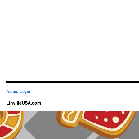
Admin Login
LinvilleUSA.com