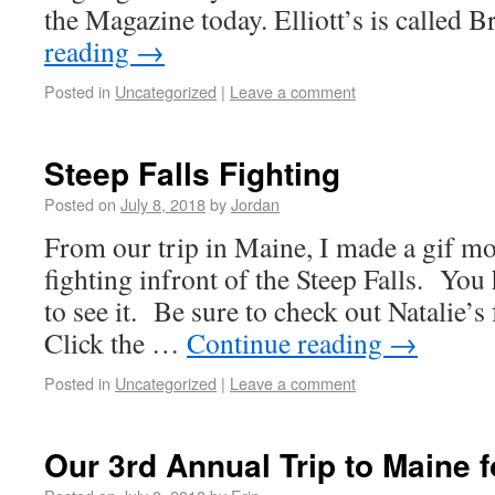
the Magazine today. Elliott’s is called
reading
→
Posted in
Uncategorized
|
Leave a comment
Steep Falls Fighting
Posted on
July 8, 2018
by
Jordan
From our trip in Maine, I made a gif mon
fighting infront of the Steep Falls. You 
to see it. Be sure to check out Natalie’
Click the …
Continue reading
→
Posted in
Uncategorized
|
Leave a comment
Our 3rd Annual Trip to Maine fo