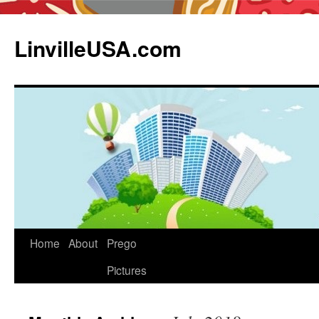
LinvilleUSA.com
Home
About
Prego
Pictures