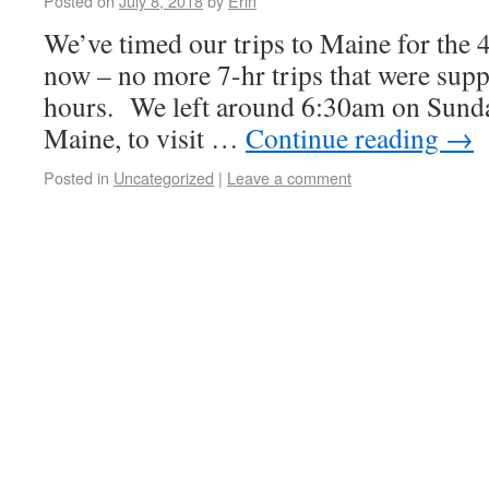
Posted on
July 8, 2018
by
Erin
We’ve timed our trips to Maine for the 
now – no more 7-hr trips that were supp
hours. We left around 6:30am on Sunda
Maine, to visit …
Continue reading
→
Posted in
Uncategorized
|
Leave a comment