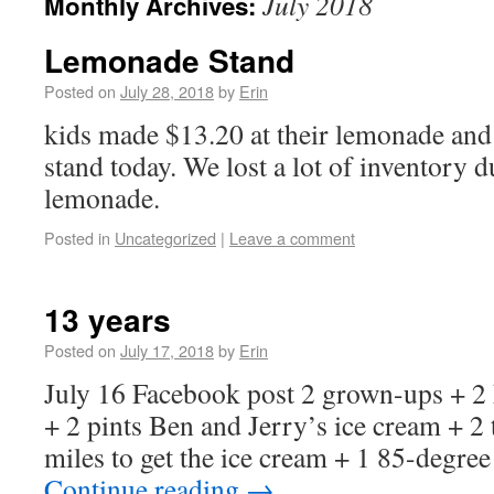
July 2018
Monthly Archives:
Lemonade Stand
Posted on
July 28, 2018
by
Erin
kids made $13.20 at their lemonade and
stand today. We lost a lot of inventory d
lemonade.
Posted in
Uncategorized
|
Leave a comment
13 years
Posted on
July 17, 2018
by
Erin
July 16 Facebook post 2 grown-ups + 2 
+ 2 pints Ben and Jerry’s ice cream + 2
miles to get the ice cream + 1 85-degr
Continue reading
→