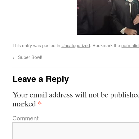
This entry was posted in
Uncategorized
. Bookmark the
permalin
←
Super Bowl!
Leave a Reply
Your email address will not be publishe
*
marked
Comment