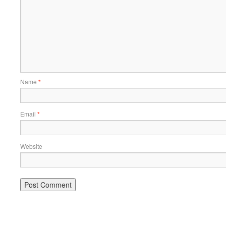
Name
*
Email
*
Website