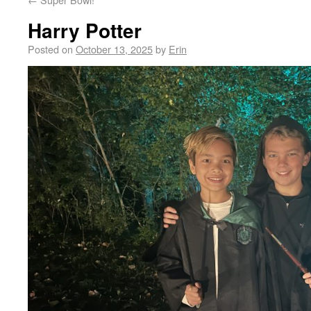
Harry Potter
Posted on
October 13, 2025
by
Erin