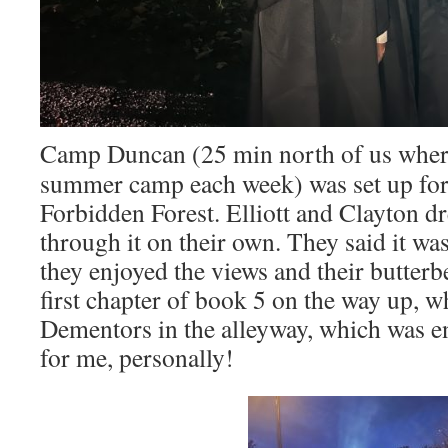
Camp Duncan (25 min north of us wher
summer camp each week) was set up for
Forbidden Forest. Elliott and Clayton d
through it on their own. They said it was
they enjoyed the views and their butterbe
first chapter of book 5 on the way up, w
Dementors in the alleyway, which was en
for me, personally!