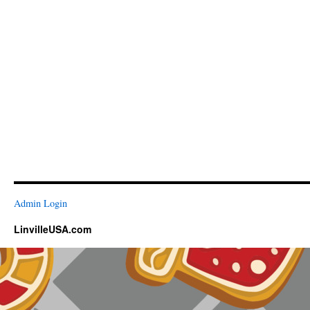
Admin Login
LinvilleUSA.com