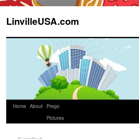
LinvilleUSA.com
Home
About
Prego
Pictures
←
Super Bowl!