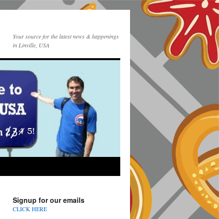
Your source for the latest news & happenings
in Linville, USA
Signup for our emails
CLICK HERE