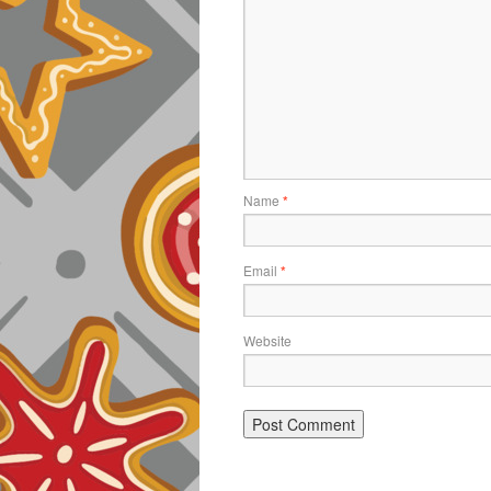
Name
*
Email
*
Website