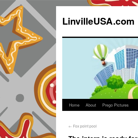
LinvilleUSA.com
Home
About
Prego Pictures
←
Fox point pool