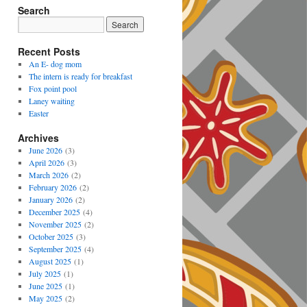
Search
Recent Posts
An E- dog mom
The intern is ready for breakfast
Fox point pool
Laney waiting
Easter
Archives
June 2026
(3)
April 2026
(3)
March 2026
(2)
February 2026
(2)
January 2026
(2)
December 2025
(4)
November 2025
(2)
October 2025
(3)
September 2025
(4)
August 2025
(1)
July 2025
(1)
June 2025
(1)
May 2025
(2)