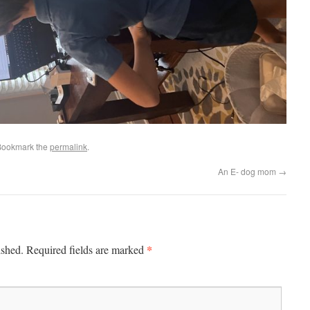
Bookmark the
permalink
.
An E- dog mom
→
*
ished.
Required fields are marked