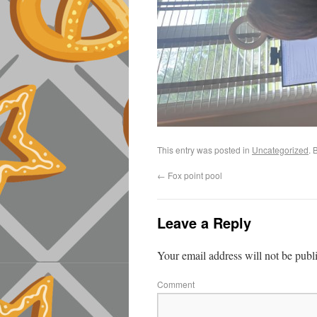
This entry was posted in
Uncategorized
. 
←
Fox point pool
Leave a Reply
Your email address will not be publ
Comment