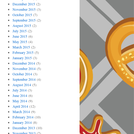
December 2015
(2)
November 2015
(3)
October 2015
(7)
September 2015
(2)
August 2015
(2)
July 2015
(2)
June 2015
(6)
May 2015
(4)
March 2015
(2)
February 2015
(5)
January 2015
(3)
December 2014
(5)
November 2014
(5)
October 2014
(3)
September 2014
(4)
August 2014
(5)
July 2014
(3)
June 2014
(6)
May 2014
(9)
April 2014
(12)
March 2014
(9)
February 2014
(10)
January 2014
(8)
December 2013
(10)
November 2013
(7)