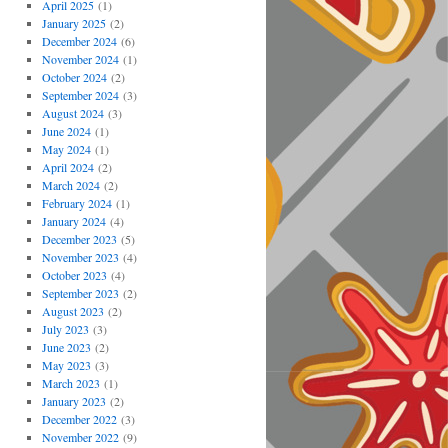
April 2025
(1)
January 2025
(2)
December 2024
(6)
November 2024
(1)
October 2024
(2)
September 2024
(3)
August 2024
(3)
June 2024
(1)
May 2024
(1)
April 2024
(2)
March 2024
(2)
February 2024
(1)
January 2024
(4)
December 2023
(5)
November 2023
(4)
October 2023
(4)
September 2023
(2)
August 2023
(2)
July 2023
(3)
June 2023
(2)
May 2023
(3)
March 2023
(1)
January 2023
(2)
December 2022
(3)
November 2022
(9)