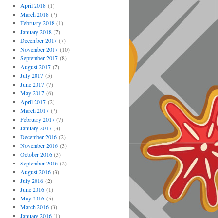
April 2018
(1)
March 2018
(7)
February 2018
(1)
January 2018
(7)
December 2017
(7)
November 2017
(10)
September 2017
(8)
August 2017
(7)
July 2017
(5)
June 2017
(7)
May 2017
(6)
April 2017
(2)
March 2017
(7)
February 2017
(7)
January 2017
(3)
December 2016
(2)
November 2016
(3)
October 2016
(3)
September 2016
(2)
August 2016
(3)
July 2016
(2)
June 2016
(1)
May 2016
(5)
March 2016
(3)
January 2016
(1)