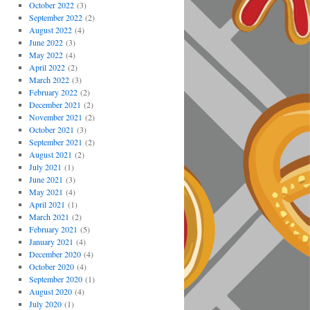
October 2022
(3)
September 2022
(2)
August 2022
(4)
June 2022
(3)
May 2022
(4)
April 2022
(2)
March 2022
(3)
February 2022
(2)
December 2021
(2)
November 2021
(2)
October 2021
(3)
September 2021
(2)
August 2021
(2)
July 2021
(1)
June 2021
(3)
May 2021
(4)
April 2021
(1)
March 2021
(2)
February 2021
(5)
January 2021
(4)
December 2020
(4)
October 2020
(4)
September 2020
(1)
August 2020
(4)
July 2020
(1)