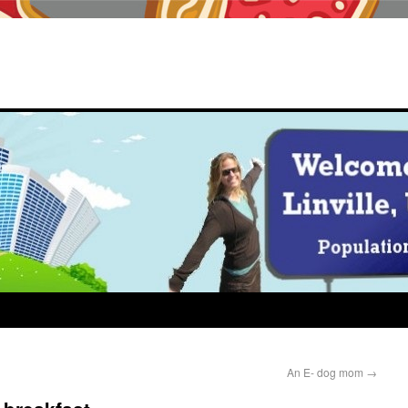
An E- dog mom
→