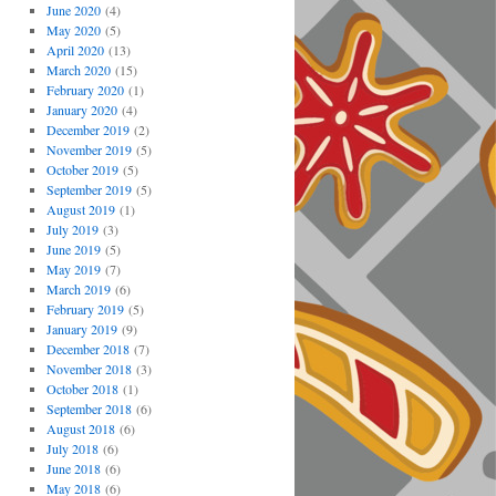
June 2020
(4)
May 2020
(5)
April 2020
(13)
March 2020
(15)
February 2020
(1)
January 2020
(4)
December 2019
(2)
November 2019
(5)
October 2019
(5)
September 2019
(5)
August 2019
(1)
July 2019
(3)
June 2019
(5)
May 2019
(7)
March 2019
(6)
February 2019
(5)
January 2019
(9)
December 2018
(7)
November 2018
(3)
October 2018
(1)
September 2018
(6)
August 2018
(6)
July 2018
(6)
June 2018
(6)
May 2018
(6)