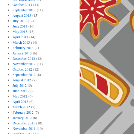
October 2013
(14)
September 2013
(11)
August 2013
(15)
July 2013
(12)
June 2013
(16)
May 2013
(13)
April 2013
(14)
March 2013
(14)
February 2013
(7)
January 2013
(6)
December 2012
(12)
November 2012
(11)
October 2012
(12)
September 2012
(8)
August 2012
(7)
July 2012
(5)
June 2012
(9)
May 2012
(6)
April 2012
(6)
March 2012
(5)
February 2012
(7)
January 2012
(8)
December 2011
(10)
November 2011
(10)
October 2011
(11)