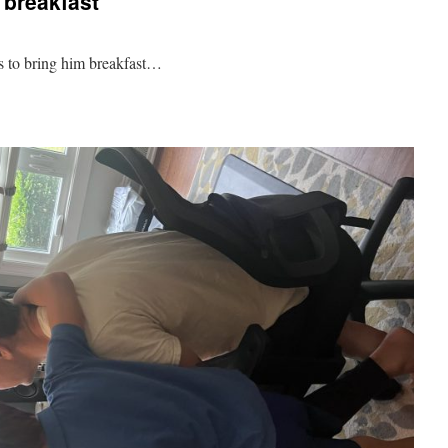
r breakfast
ss to bring him breakfast…