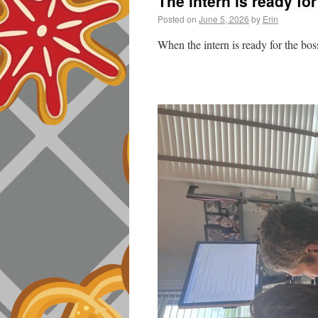
The intern is ready fo
Posted on
June 5, 2026
by
Erin
When the intern is ready for the bo